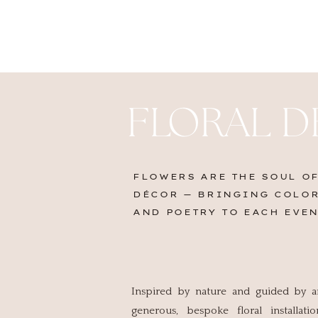
FLORAL D
FLOWERS ARE THE SOUL OF
DÉCOR — BRINGING COLOR
AND POETRY TO EACH EVEN
Inspired by nature and guided by an 
generous, bespoke floral installat