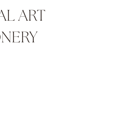
AL ART
NERY