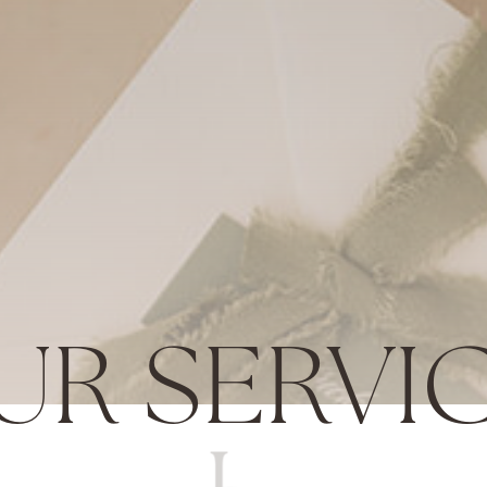
UR SERVI