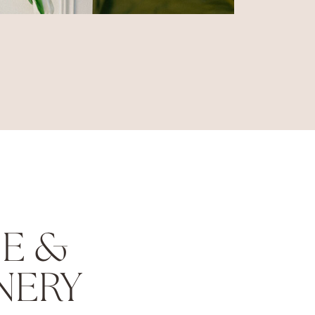
E &
NERY