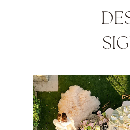
DE
SI