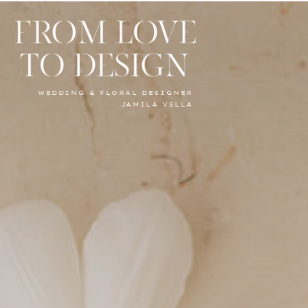
WEDDING & FLORAL DESIGNER
JAMILA VELLA