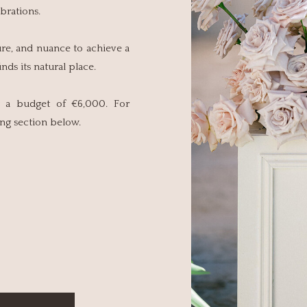
brations.
ure, and nuance to achieve a
ds its natural place.
at a budget of €6,000. For
cing section below.