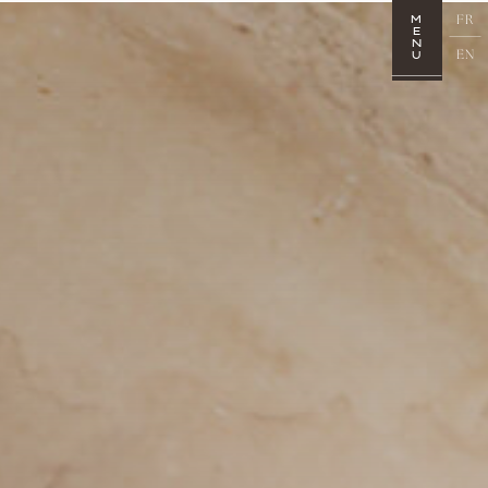
FR
M
E
N
EN
U