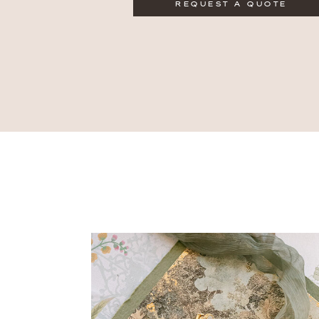
REQUEST A QUOTE