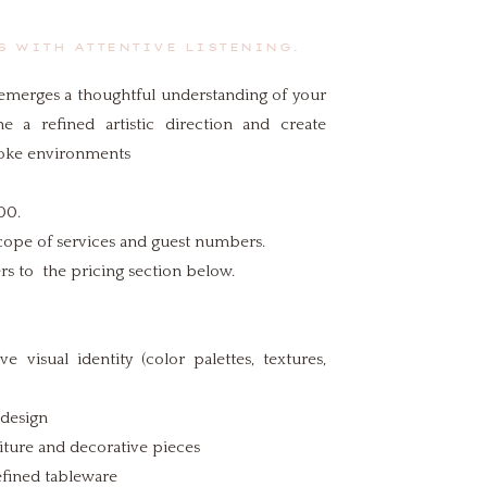
 WITH ATTENTIVE LISTENING.
g emerges a thoughtful understanding of your
ne a refined artistic direction and create
poke environments
00.
cope of services and guest numbers.
ers to the pricing section below.
 visual identity (color palettes, textures,
 design
niture and decorative pieces
efined tableware